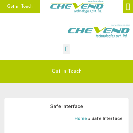
Get in Touch
CONTACT US
Get in Touch
Safe Interface
Home
»
Safe Interface