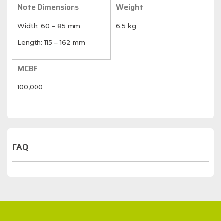
Note Dimensions
Weight
Width: 60 – 85 mm
6.5 kg
Length: 115 – 162 mm
MCBF
100,000
FAQ