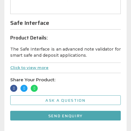
Safe Interface
Product Details:
The Safe Interface is an advanced note validator for
smart safe and deposit applications.
Click to view more
Share Your Product:
ASK A QUESTION
SEND ENQUIRY