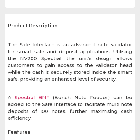
Product Description
The Safe Interface is an advanced note validator
for smart safe and deposit applications. Utilising
the NV200 Spectral, the unit’s design allows
customers to gain access to the validator head
while the cash is securely stored inside the smart
safe, providing an enhanced level of security.
A
Spectral BNF
(Bunch Note Feeder) can be
added to the Safe Interface to facilitate multi note
deposits of 100 notes, further maximising cash
efficiency.
Features