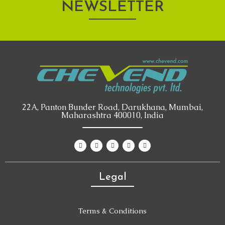
NEWSLETTER
22A, Panton Bunder Road, Darukhana, Mumbai,
Maharashtra 400010, India
Legal
Terms & Conditions