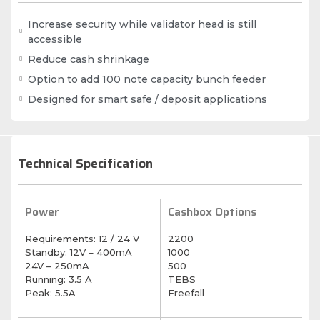
Increase security while validator head is still
accessible
Reduce cash shrinkage
Option to add 100 note capacity bunch feeder
Designed for smart safe / deposit applications
Technical Specification
Power
Cashbox Options
Requirements: 12 / 24 V
2200
Standby: 12V – 400mA
1000
24V – 250mA
500
Running: 3.5 A
TEBS
Peak: 5.5A
Freefall