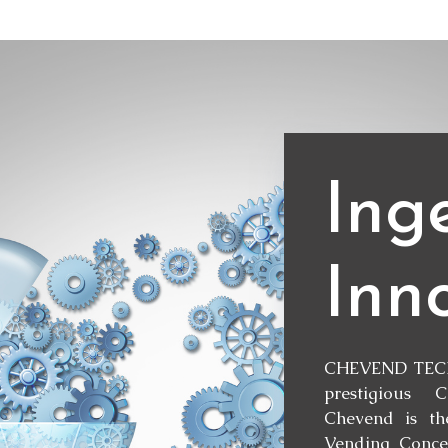
Ing
Inn
CHEVEND TECH
prestigious 
Chevend is th
Vending Concep