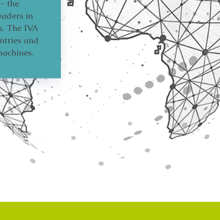
- the
eaders in
s. The IVA
ntries and
machines.