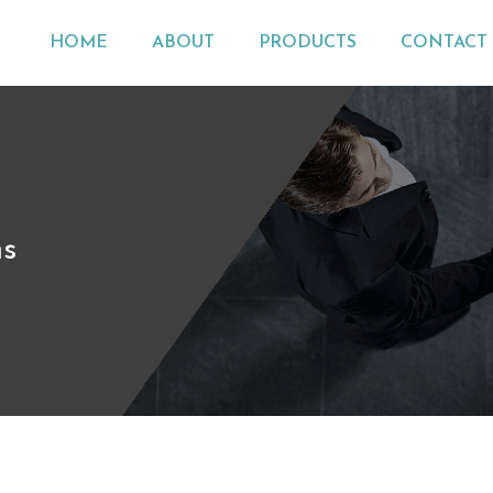
HOME
ABOUT
PRODUCTS
CONTACT 
ns