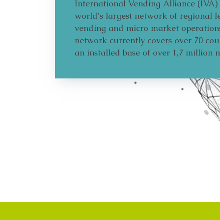
International Vending Alliance (IVA) 
world's largest network of regional l
vending and micro market operation
network currently covers over 70 cou
an installed base of over 1,7 million 