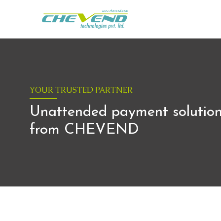
YOUR TRUSTED PARTNER
Unattended payment solutio
from CHEVEND