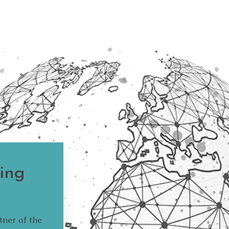
ing
tner of the